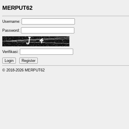
MERPUT62
Username:
Password:
Verifikasi:
© 2018-2026 MERPUT62